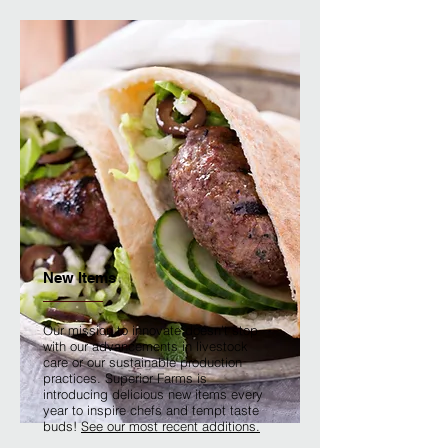
New Items
Our mission to innovate doesn't stop
with our advancements in livestock
care or our sustainable production
practices. Superior Farms is
introducing delicious new items every
year to inspire chefs and tempt taste
buds!
See our most recent additions.