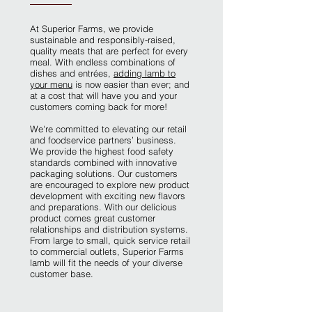
At Superior Farms, we provide
sustainable and responsibly-raised,
quality meats that are perfect for every
meal. With endless combinations of
dishes and entrées,
adding lamb to
your menu
is now easier than ever; and
at a cost that will have you and your
customers coming back for more!
We're committed to elevating our retail
and foodservice partners’ business.
We provide the highest food safety
standards combined with innovative
packaging solutions. Our customers
are encouraged to explore new product
development with exciting new flavors
and preparations. With our delicious
product comes great customer
relationships and distribution systems.
From large to small, quick service retail
to commercial outlets, Superior Farms
lamb will fit the needs of your diverse
customer base.