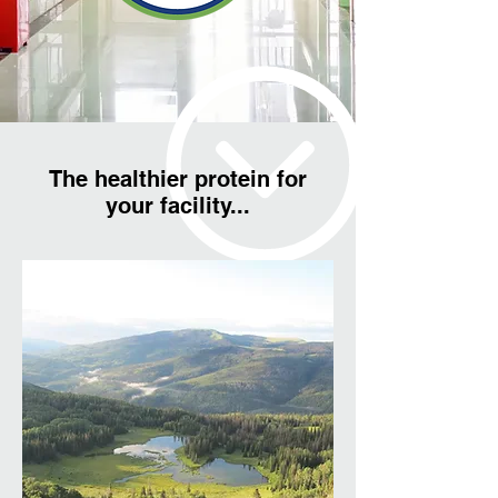
The healthier protein for
your facility...