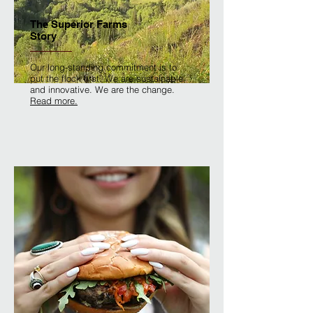
The Superior Farms
Story
Our long-standing commitment is to
put the flock first. We are sustainable
and innovative. We are the change.
Read more.