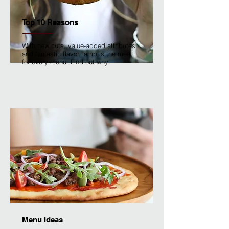
Top 10 Reasons
With new cuts, value-added attributes
and fantastic flavor, lamb is the meat
for every menu.
Find out why.
Menu Ideas