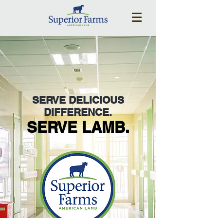
SERVE DELICIOUS
DIFFERENCE.
SERVE LAMB.